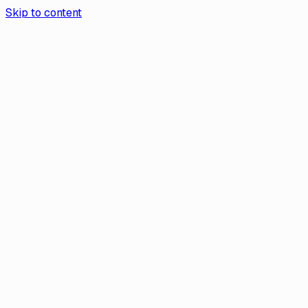
Skip to content
Aurea App
Contact Us
Get the app