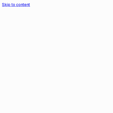
Skip to content
Aurea App
Contact Us
Book a demo
Aurea
/
Help Center
Help
How to Change the Legal Name on Yo
If you’ve changed your legal name — due to marriage, divorc