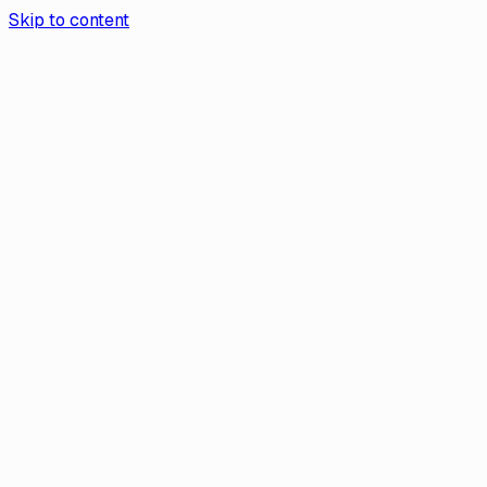
Skip to content
Aurea App
Contact Us
Book a demo
Aurea
/
Help Center
Help
Which Countries and Cryptos Are
Supported by Transak?