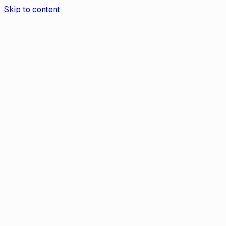
Skip to content
Aurea App
Contact Us
Book a demo
Aurea
/
Help Center
Help
What Should I Do if My Transak
Account Is Suspended?