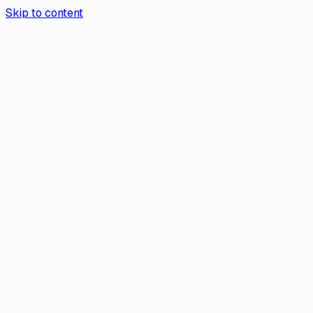
Skip to content
Aurea App
Contact Us
Book a demo
Aurea
/
Help Center
Help
Why Does Aurea Need My Personal
Information?